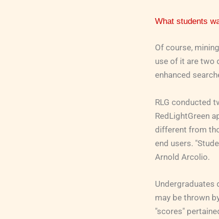
What students w
Of course, mining
use of it are two
enhanced searche
RLG conducted tw
RedLightGreen app
different from th
end users. "Stude
Arnold Arcolio.
Undergraduates do
may be thrown by 
"scores" pertaine