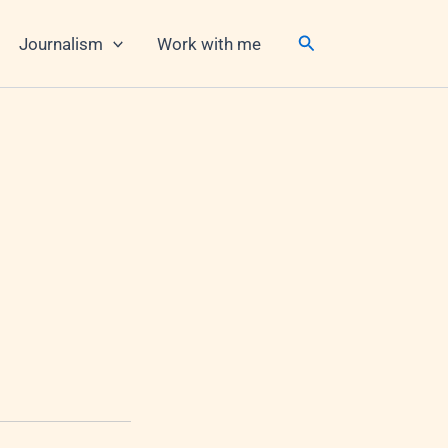
Search
Journalism
Work with me