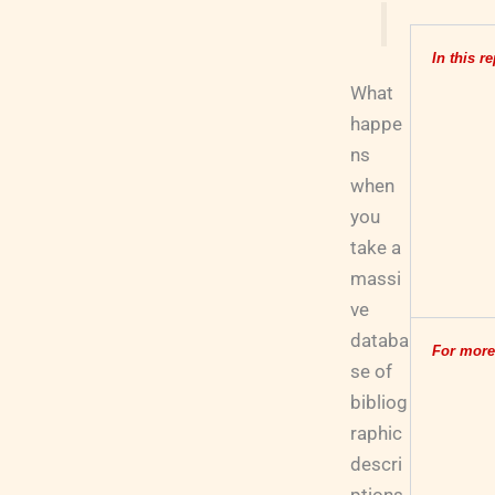
In this re
What
happe
ns
when
you
take a
massi
ve
databa
For more
se of
bibliog
raphic
descri