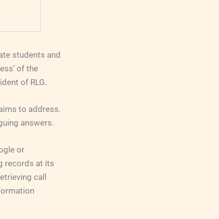
uate students and
ess’ of the
ident of RLG.
aims to address.
iguing answers.
ogle or
g records at its
etrieving call
nformation