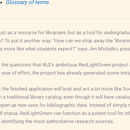
Glossary of terms
just as a resource for librarians, but as a tool for undergrad
e? To put it another way: "How can we strip away the ‘librarin
ks more like what students expect?" says Jim Michalko, pres
the questions that RLG’s ambitious RedLightGreen project 
 year of effort, the project has already generated some intr
: the finished application will look and act a lot more like Go
 traditional library catalog, even though it will have catalo
o open up new uses for bibliographic data. Instead of simply r
 status, RedLightGreen can function as a potent tool for i
 identifying the most authoritative research sources.