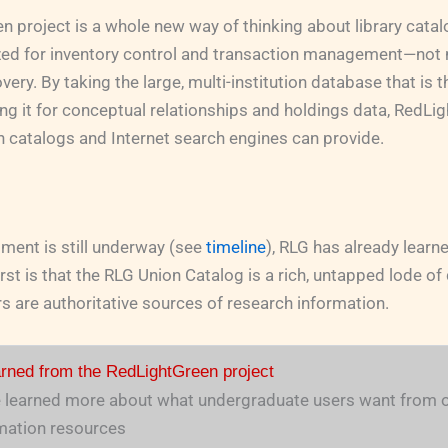
 project is a whole new way of thinking about library cata
zed for inventory control and transaction management—not 
ery. By taking the large, multi-institution database that is 
ing it for conceptual relationships and holdings data, RedL
 catalogs and Internet search engines can provide.
ment is still underway (see
timeline
), RLG has already lear
irst is that the RLG Union Catalog is a rich, untapped lode o
 are authoritative sources of research information.
rned from the RedLightGreen project
 learned more about what undergraduate users want from o
mation resources