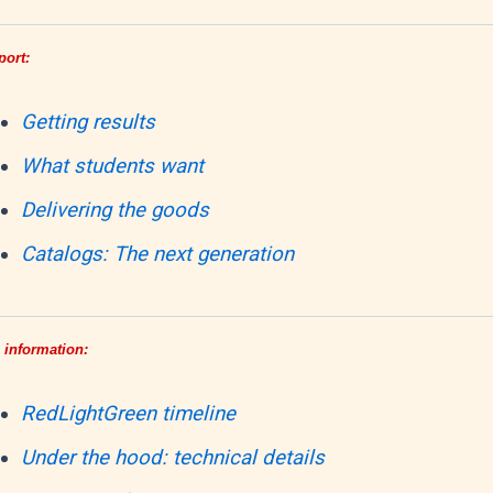
port:
Getting results
What students want
Delivering the goods
Catalogs: The next generation
 information:
RedLightGreen timeline
Under the hood: technical details