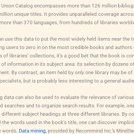
d Union Catalog encompasses more than 126 million bibliog
illion unique titles. It provides unparalleled coverage acro
 more than 370 languages, from hundreds of libraries world
 use this data to put the most widely held items near the t
ing users to zero in on the most credible books and authors q
of libraries’ collections, it’s a good bet that the book is c
f information in its subject area: its selection by dozens of 
ent. By contrast, an item held by only one library may be of 
ecialists, but is probably less interesting to a general audi
 data can also be used to evaluate the relevance of various
rd searches and to organize search results. For example, o
e different subject headings at three different libraries. By
 the words used in the book’s title, one can discover implici
he words.
Data mining
, provided by Recommind Inc.’s MindSe