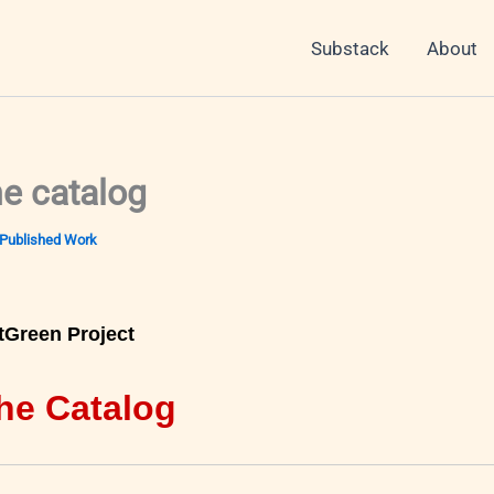
Substack
About
he catalog
Published Work
tGreen Project
he Catalog