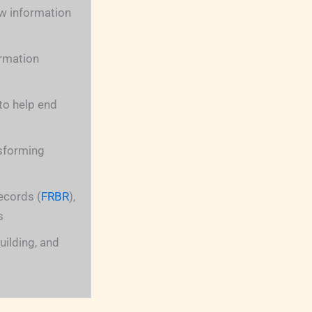
w information
ormation
to help end
nsforming
ecords (
FRBR
),
s
uilding, and