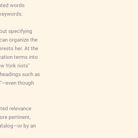
lated words
 keywords.
out specifying
can organize the
erests her. At the
cation terms into
w York riots"
t headings such as
n"—even though
ated relevance
ore pertinent,
catalog—or by an