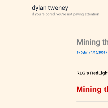
Skip
dylan tweney
to
if you're bored, you're not paying attention
content
Mining t
By
Dylan
/
1/15/2003
/
RLG's RedLigh
Mining t