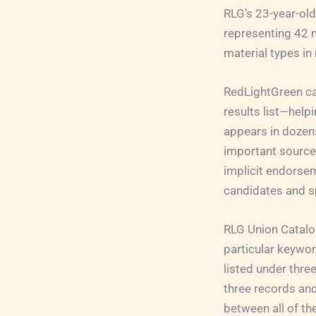
RLG’s 23-year-ol
representing 42 m
material types in
RedLightGreen can
results list—help
appears in dozens 
important source o
implicit endorsem
candidates and sp
RLG Union Catalog
particular keywo
listed under thre
three records and
between all of t