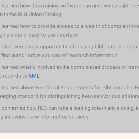
 learned how data mining software can uncover valuable ne
n in the RLG Union Catalog
 learned how to provide access to a wealth of complex inf
gh a simple, easy-to-use interface
 discovered new opportunities for using bibliographic data 
 find authoritative sources of research information
 learned what’s involved in the complicated process of tra
C
records to
XML
 learned about Functional Requirements for Bibliographic R
erging standard for distinguishing between various edition
 confirmed how RLG can take a leading role in envisioning, b
ng innovative new information services