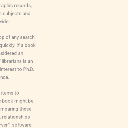
raphic records,
ss subjects and
wide.
op of any search
uickly. If a book
onsidered an
librarians is an
interest to Ph.D.
ence.
 items to
ne book might be
 comparing these
t relationships
rver™ software,