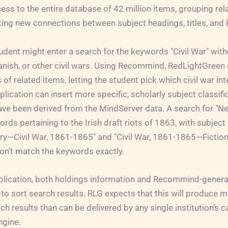
ess to the entire database of 42 million items, grouping re
ing new connections between subject headings, titles, and
udent might enter a search for the keywords "Civil War" with
nish, or other civil wars. Using Recommind, RedLightGreen 
s of related items, letting the student pick which civil war int
lication can insert more specific, scholarly subject classifi
ave been derived from the MindServer data. A search for "Ne
ords pertaining to the Irish draft riots of 1863, with subjec
y—Civil War, 1861-1865" and "Civil War, 1861-1865—Fictio
on’t match the keywords exactly.
application, both holdings information and Recommind-gener
to sort search results. RLG expects that this will produce m
rch results than can be delivered by any single institution’s 
ngine.