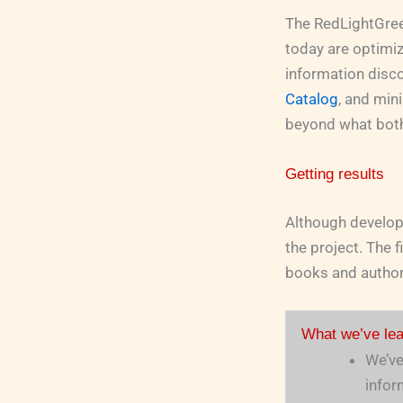
The RedLightGreen
today are optimi
information discov
Catalog
, and min
beyond what both
Getting results
Although develop
the project. The f
books and authors
What we’ve lea
We’ve
infor