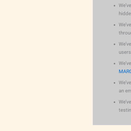
We’ve
hidde
We’ve
throu
We’ve
users
We’ve
MAR
We’ve
an em
We’ve
testi