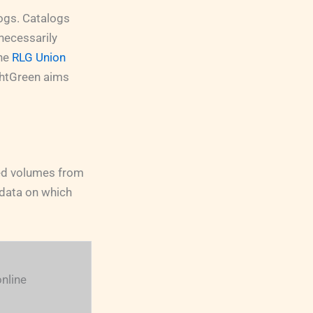
logs. Catalogs
necessarily
the
RLG Union
ightGreen aims
ned volumes from
f data on which
nline