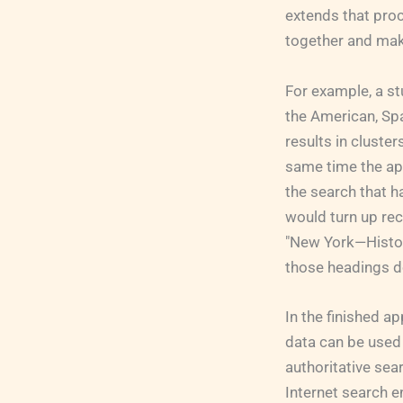
extends that proc
together and mak
For example, a st
the American, Spa
results in cluster
same time the app
the search that h
would turn up rec
"New York—Histor
those headings d
In the finished 
data can be used 
authoritative sea
Internet search e