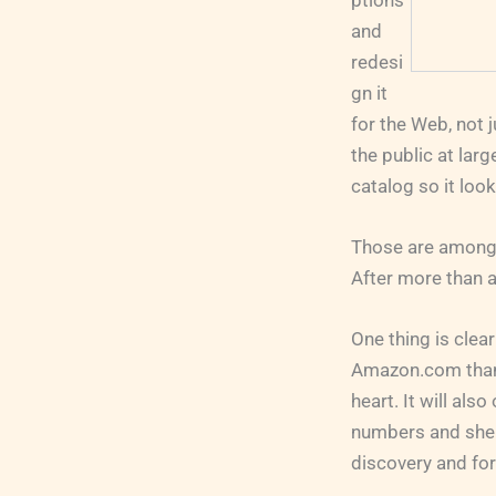
ptions
and
redesi
gn it
for the Web, not 
the public at larg
catalog so it loo
Those are among 
After more than a
One thing is clear
Amazon.com than a
heart. It will als
numbers and shelf
discovery and for