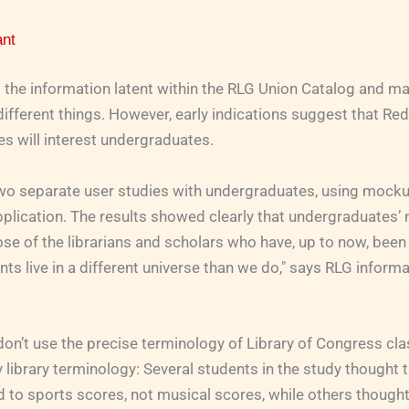
ant
 the information latent within the RLG Union Catalog and ma
 different things. However, early indications suggest that Re
s will interest undergraduates.
o separate user studies with undergraduates, using mocku
lication. The results showed clearly that undergraduates’ 
ose of the librarians and scholars who have, up to now, been
nts live in a different universe than we do," says RLG informa
n’t use the precise terminology of Library of Congress clas
library terminology: Several students in the study thought th
d to sports scores, not musical scores, while others thought