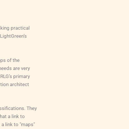
king practical
dLightGreen’s
ps of the
needs are very
 RLG’s primary
tion architect
sifications. They
at a link to
 a link to "maps"