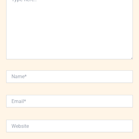
here..
Name*
Email*
Website