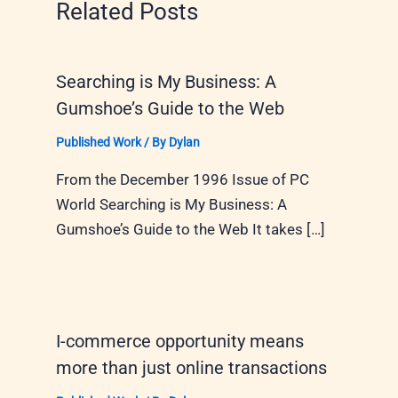
Related Posts
Searching is My Business: A
Gumshoe’s Guide to the Web
Published Work
/ By
Dylan
From the December 1996 Issue of PC
World Searching is My Business: A
Gumshoe’s Guide to the Web It takes […]
I-commerce opportunity means
more than just online transactions