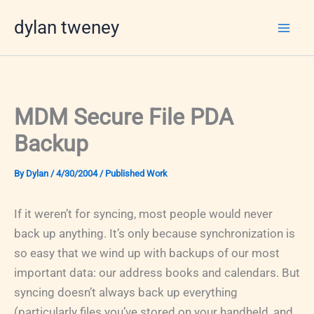
Skip
dylan tweney
to
content
MDM Secure File PDA
Backup
By
Dylan
/
4/30/2004
/
Published Work
If it weren’t for syncing, most people would never
back up anything. It’s only because synchronization is
so easy that we wind up with backups of our most
important data: our address books and calendars. But
syncing doesn’t always back up everything
(particularly files you’ve stored on your handheld, and