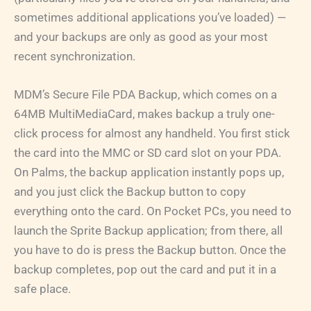
sometimes additional applications you’ve loaded) —
and your backups are only as good as your most
recent synchronization.
MDM’s Secure File PDA Backup, which comes on a
64MB MultiMediaCard, makes backup a truly one-
click process for almost any handheld. You first stick
the card into the MMC or SD card slot on your PDA.
On Palms, the backup application instantly pops up,
and you just click the Backup button to copy
everything onto the card. On Pocket PCs, you need to
launch the Sprite Backup application; from there, all
you have to do is press the Backup button. Once the
backup completes, pop out the card and put it in a
safe place.