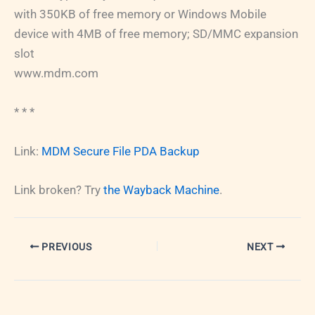
with 350KB of free memory or Windows Mobile
device with 4MB of free memory; SD/MMC expansion
slot
www.mdm.com
* * *
Link:
MDM Secure File PDA Backup
Link broken? Try
the Wayback Machine
.
PREVIOUS
NEXT