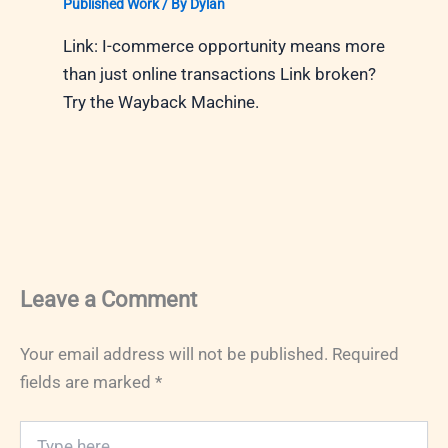
Published Work
/ By
Dylan
Link: I-commerce opportunity means more
than just online transactions Link broken?
Try the Wayback Machine.
Leave a Comment
Your email address will not be published.
Required
fields are marked
*
Type