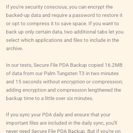
If you’re security conscious, you can encrypt the
backed-up data and require a password to restore it
or opt to compress it to save space. If you want to
back up only certain data, two additional tabs let you
select which applications and files to include in the
archive.
In our tests, Secure File PDA Backup copied 16.2MB
of data from our Palm Tungsten T3 in two minutes
and 15 seconds without encryption or compression;
adding encryption and compression lengthened the
backup time to a little over six minutes.
If you sync your PDA daily and ensure that your
important files are included in the daily sync, you’ll
never need Secure File PDA Backup. But if you’re on