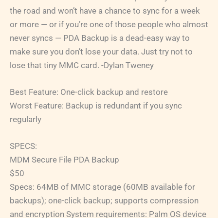
the road and won’t have a chance to sync for a week
or more — or if you’re one of those people who almost
never syncs — PDA Backup is a dead-easy way to
make sure you don’t lose your data. Just try not to
lose that tiny MMC card. -Dylan Tweney
Best Feature: One-click backup and restore
Worst Feature: Backup is redundant if you sync
regularly
SPECS:
MDM Secure File PDA Backup
$50
Specs: 64MB of MMC storage (60MB available for
backups); one-click backup; supports compression
and encryption System requirements: Palm OS device