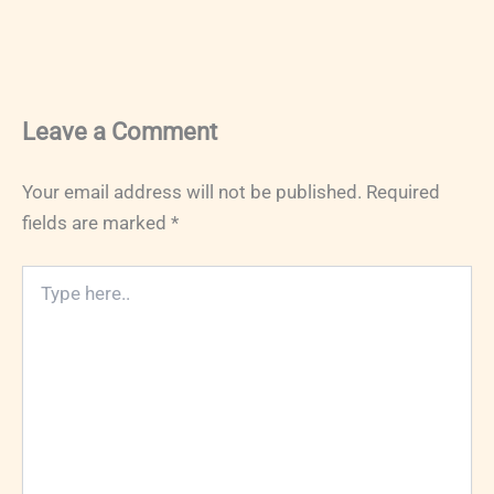
Leave a Comment
Your email address will not be published.
Required
fields are marked
*
Type
here..