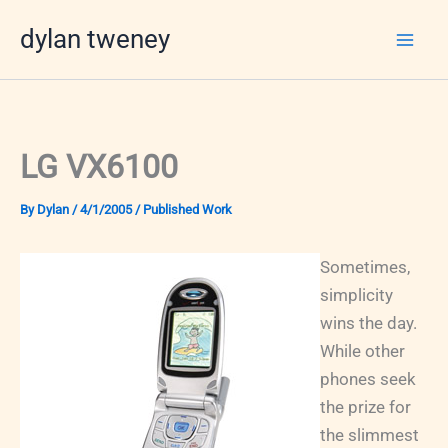
Skip
dylan tweney
to
content
LG VX6100
By
Dylan
/
4/1/2005
/
Published Work
Sometimes,
simplicity
wins the day.
While other
phones seek
the prize for
the slimmest