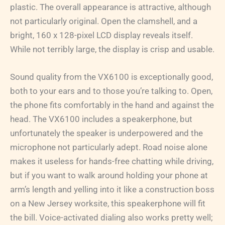
plastic. The overall appearance is attractive, although
not particularly original. Open the clamshell, and a
bright, 160 x 128-pixel LCD display reveals itself.
While not terribly large, the display is crisp and usable.
Sound quality from the VX6100 is exceptionally good,
both to your ears and to those you’re talking to. Open,
the phone fits comfortably in the hand and against the
head. The VX6100 includes a speakerphone, but
unfortunately the speaker is underpowered and the
microphone not particularly adept. Road noise alone
makes it useless for hands-free chatting while driving,
but if you want to walk around holding your phone at
arm’s length and yelling into it like a construction boss
on a New Jersey worksite, this speakerphone will fit
the bill. Voice-activated dialing also works pretty well;