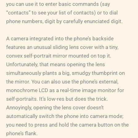
you can use it to enter basic commands (say
“contacts” to see your list of contacts) or to dial
phone numbers, digit by carefully enunciated digit.
A camera integrated into the phone’s backside
features an unusual sliding lens cover with a tiny,
convex self-portrait mirror mounted on top it.
Unfortunately, that means opening the lens
simultaneously plants a big, smudgy thumbprint on
the mirror. You can also use the phone’s external,
monochrome LCD as a real-time image monitor for
self-portraits. It’s low-res but does the trick.
Annoyingly, opening the lens cover doesn’t
automatically switch the phone into camera mode;
you need to press and hold the camera button on the
phone’s flank.