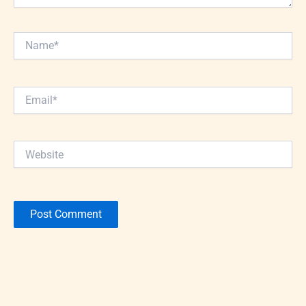
Name*
Email*
Website