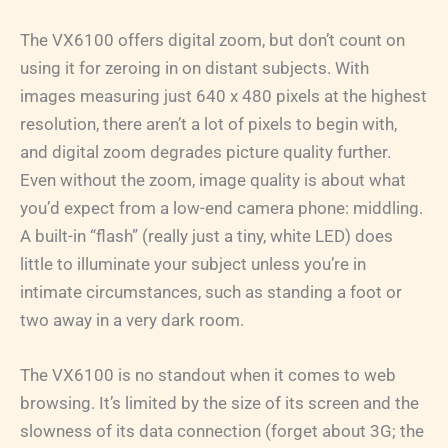
The VX6100 offers digital zoom, but don’t count on
using it for zeroing in on distant subjects. With
images measuring just 640 x 480 pixels at the highest
resolution, there aren’t a lot of pixels to begin with,
and digital zoom degrades picture quality further.
Even without the zoom, image quality is about what
you’d expect from a low-end camera phone: middling.
A built-in “flash” (really just a tiny, white LED) does
little to illuminate your subject unless you’re in
intimate circumstances, such as standing a foot or
two away in a very dark room.
The VX6100 is no standout when it comes to web
browsing. It’s limited by the size of its screen and the
slowness of its data connection (forget about 3G; the