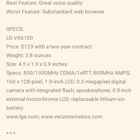
Best Feature: Great voice quality
Worst Feature: Substandard web browser
SPECS:
LG VX6100
Price: $129 with a two-year contract
Weight: 3.8 ounces
Size: 4.5 x 1.9 x 0.9 inches
Specs: 800/1900MHz CDMA/1xRTT, 800MHz AMPS;
160 x 128-pixel, 1.9-inch LCD; 0.3-megapixel digital
camera with integrated flash; speakerphone; 0.9-inch
external monochrome LCD; replaceable lithium-ion
battery
www.lge.com; www.verizonwireless.com
* * *