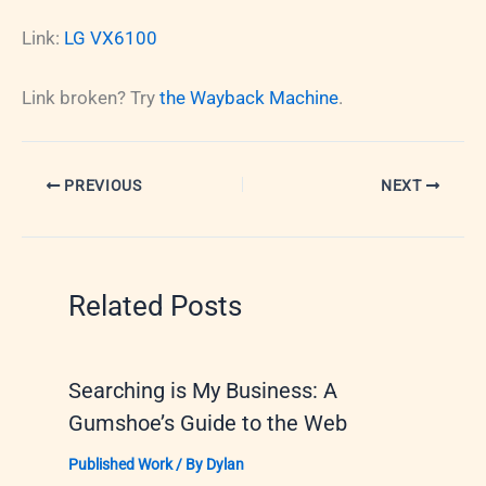
Link:
LG VX6100
Link broken? Try
the Wayback Machine
.
PREVIOUS
NEXT
Related Posts
Searching is My Business: A
Gumshoe’s Guide to the Web
Published Work
/ By
Dylan