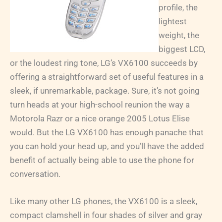
profile, the
lightest
weight, the
biggest LCD,
or the loudest ring tone, LG’s VX6100 succeeds by
offering a straightforward set of useful features in a
sleek, if unremarkable, package. Sure, it’s not going
turn heads at your high-school reunion the way a
Motorola Razr or a nice orange 2005 Lotus Elise
would. But the LG VX6100 has enough panache that
you can hold your head up, and you’ll have the added
benefit of actually being able to use the phone for
conversation.
Like many other LG phones, the VX6100 is a sleek,
compact clamshell in four shades of silver and gray