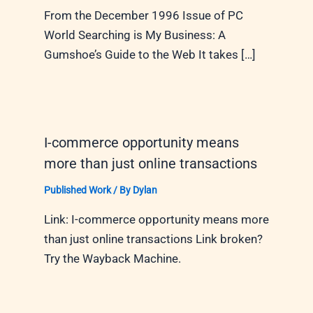
From the December 1996 Issue of PC
World Searching is My Business: A
Gumshoe’s Guide to the Web It takes […]
I-commerce opportunity means
more than just online transactions
Published Work
/ By
Dylan
Link: I-commerce opportunity means more
than just online transactions Link broken?
Try the Wayback Machine.