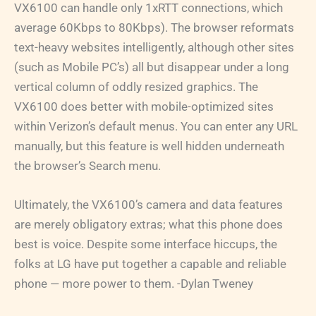
VX6100 can handle only 1xRTT connections, which
average 60Kbps to 80Kbps). The browser reformats
text-heavy websites intelligently, although other sites
(such as Mobile PC’s) all but disappear under a long
vertical column of oddly resized graphics. The
VX6100 does better with mobile-optimized sites
within Verizon’s default menus. You can enter any URL
manually, but this feature is well hidden underneath
the browser’s Search menu.
Ultimately, the VX6100’s camera and data features
are merely obligatory extras; what this phone does
best is voice. Despite some interface hiccups, the
folks at LG have put together a capable and reliable
phone — more power to them. -Dylan Tweney