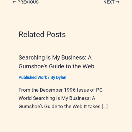
PREVIOUS
NEXT
Related Posts
Searching is My Business: A
Gumshoe’s Guide to the Web
Published Work
/ By
Dylan
From the December 1996 Issue of PC
World Searching is My Business: A
Gumshoe’s Guide to the Web It takes […]