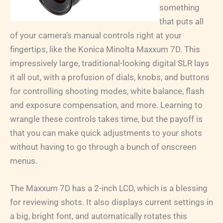
something
that puts all
of your camera’s manual controls right at your
fingertips, like the Konica Minolta Maxxum 7D. This
impressively large, traditional-looking digital SLR lays
it all out, with a profusion of dials, knobs, and buttons
for controlling shooting modes, white balance, flash
and exposure compensation, and more. Learning to
wrangle these controls takes time, but the payoff is
that you can make quick adjustments to your shots
without having to go through a bunch of onscreen
menus.
The Maxxum 7D has a 2-inch LCD, which is a blessing
for reviewing shots. It also displays current settings in
a big, bright font, and automatically rotates this