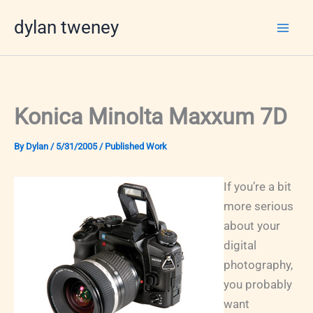
Skip
dylan tweney
to
content
Konica Minolta Maxxum 7D
By
Dylan
/
5/31/2005
/
Published Work
If you’re a bit
more serious
about your
digital
photography,
you probably
want