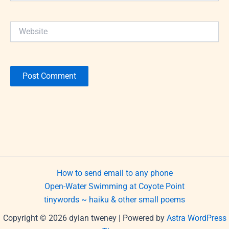
Website
How to send email to any phone
Open-Water Swimming at Coyote Point
tinywords ~ haiku & other small poems
Copyright © 2026 dylan tweney | Powered by
Astra WordPress