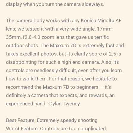
display when you turn the camera sideways.
The camera body works with any Konica Minolta AF
lens; we tested it with a very-wide-angle, 17mm-
35mm, f2.8-4.0 zoom lens that gave us terrific
outdoor shots. The Maxxum 7D is extremely fast and
takes excellent photos, but its clarity score of 2.5 is
disappointing for such a high-end camera. Also, its
controls are needlessly difficult, even after you learn
how to work them. For that reason, we hesitate to
recommend the Maxxum 7D to beginners — it’s
definitely a camera that expects, and rewards, an
experienced hand. -Dylan Tweney
Best Feature: Extremely speedy shooting
Worst Feature: Controls are too complicated