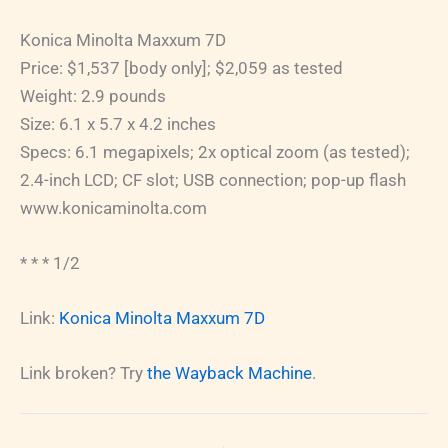
Konica Minolta Maxxum 7D
Price: $1,537 [body only]; $2,059 as tested
Weight: 2.9 pounds
Size: 6.1 x 5.7 x 4.2 inches
Specs: 6.1 megapixels; 2x optical zoom (as tested);
2.4-inch LCD; CF slot; USB connection; pop-up flash
www.konicaminolta.com
* * * 1/2
Link:
Konica Minolta Maxxum 7D
Link broken? Try
the Wayback Machine
.