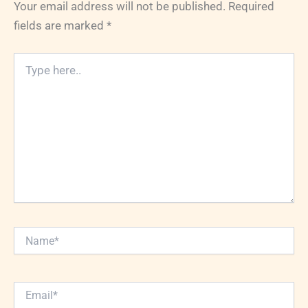
Your email address will not be published.
Required
fields are marked
*
Type
here..
Name*
Email*