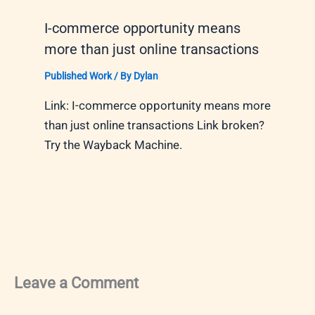
I-commerce opportunity means
more than just online transactions
Published Work
/ By
Dylan
Link: I-commerce opportunity means more
than just online transactions Link broken?
Try the Wayback Machine.
Leave a Comment