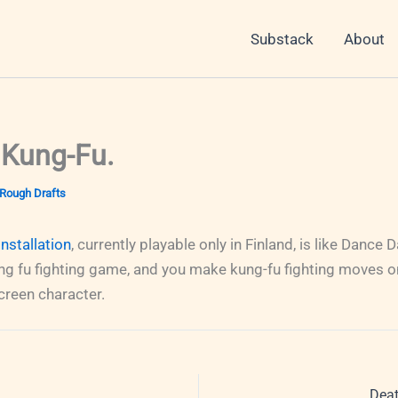
Substack
About
 Kung-Fu.
Rough Drafts
nstallation
, currently playable only in Finland, is like Dance
ung fu fighting game, and you make kung-fu fighting moves o
creen character.
Deat