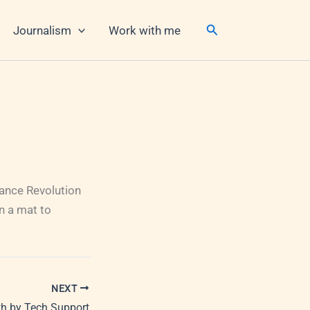
Search
Journalism
Work with me
 Dance Revolution
n a mat to
NEXT
h by Tech Support