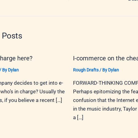
 Posts
charge here?
I-commerce on the che
/ By
Dylan
Rough Drafts
/ By
Dylan
any decides to get into e-
FORWARD-THINKING COMP
ho’s in charge? Usually the
Perhaps epitomizing the fea
 if you believe a recent […]
confusion that the Internet
in the music industry, Taylor 
a […]