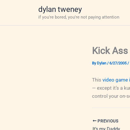
Skip
dylan tweney
to
if you're bored, you're not paying attention
content
Kick Ass
By
Dylan
/
6/27/2005
/
This
video game i
— except it’s a k
control your on-s
PREVIOUS
It’s my Daddy.