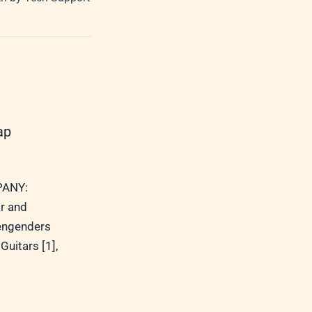
ap
ANY:
r and
 engenders
Guitars [1],