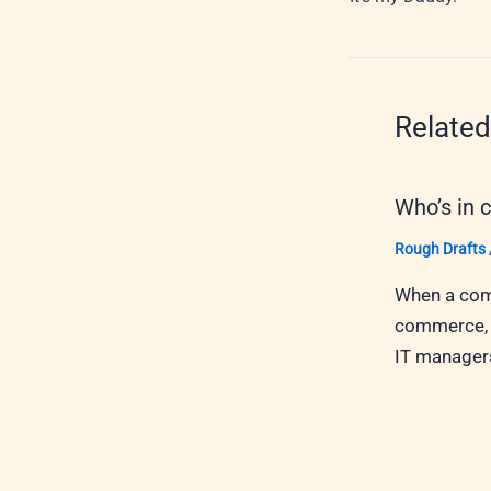
Related
Who’s in 
Rough Drafts
When a comp
commerce, w
IT managers,