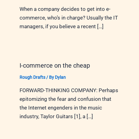
When a company decides to get into e-
commerce, who’s in charge? Usually the IT
managers, if you believe a recent […]
I-commerce on the cheap
Rough Drafts
/ By
Dylan
FORWARD-THINKING COMPANY: Perhaps
epitomizing the fear and confusion that
the Internet engenders in the music
industry, Taylor Guitars [1], a […]