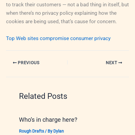
to track their customers — not a bad thing in itself, but
when there’s no privacy policy explaining how the
cookies are being used, that’s cause for concern.
Top Web sites compromise consumer privacy
PREVIOUS
NEXT
Related Posts
Who’s in charge here?
Rough Drafts
/ By
Dylan