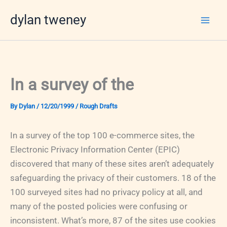
Skip
dylan tweney
to
content
In a survey of the
By
Dylan
/
12/20/1999
/
Rough Drafts
In a survey of the top 100 e-commerce sites, the
Electronic Privacy Information Center (EPIC)
discovered that many of these sites aren’t adequately
safeguarding the privacy of their customers. 18 of the
100 surveyed sites had no privacy policy at all, and
many of the posted policies were confusing or
inconsistent. What’s more, 87 of the sites use cookies