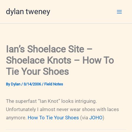
Skip
dylan tweney
to
content
Ian’s Shoelace Site –
Shoelace Knots – How To
Tie Your Shoes
By
Dylan
/
3/14/2006
/
Field Notes
The superfast “Ian Knot” looks intriguing.
Unfortunately I almost never wear shoes with laces
anymore.
How To Tie Your Shoes
(via
JOHO
)