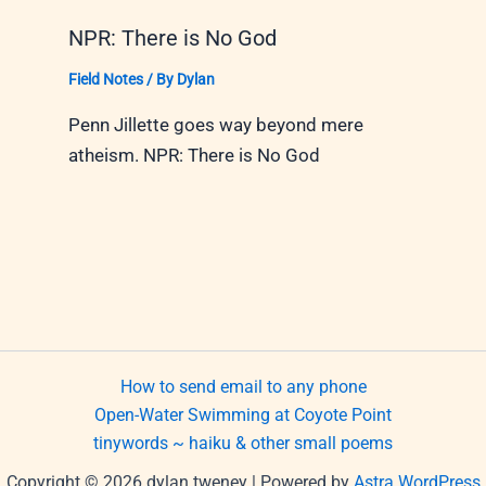
NPR: There is No God
Field Notes
/ By
Dylan
Penn Jillette goes way beyond mere
atheism. NPR: There is No God
How to send email to any phone
Open-Water Swimming at Coyote Point
tinywords ~ haiku & other small poems
Copyright © 2026 dylan tweney | Powered by
Astra WordPress