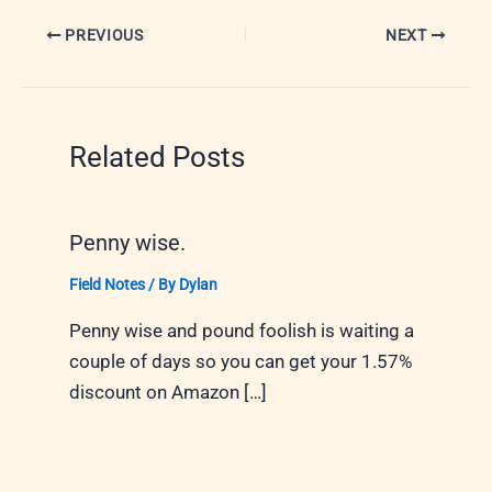
PREVIOUS
NEXT
Related Posts
Penny wise.
Field Notes
/ By
Dylan
Penny wise and pound foolish is waiting a
couple of days so you can get your 1.57%
discount on Amazon […]