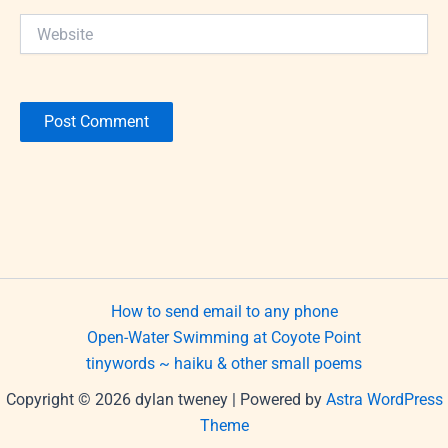
Website
How to send email to any phone
Open-Water Swimming at Coyote Point
tinywords ~ haiku & other small poems
Copyright © 2026 dylan tweney | Powered by
Astra WordPress
Theme