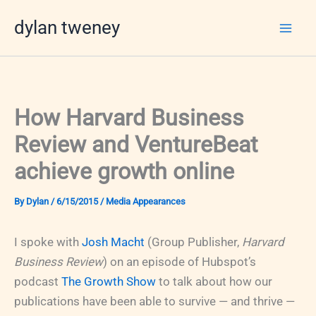
Skip
dylan tweney
to
content
How Harvard Business
Review and VentureBeat
achieve growth online
By
Dylan
/
6/15/2015
/
Media Appearances
I spoke with
Josh Macht
(Group Publisher,
Harvard
Business Review
) on an episode of Hubspot’s
podcast
The Growth Show
to talk about how our
publications have been able to survive — and thrive —