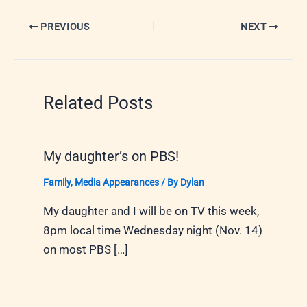
PREVIOUS
NEXT
Related Posts
My daughter’s on PBS!
Family
,
Media Appearances
/ By
Dylan
My daughter and I will be on TV this week,
8pm local time Wednesday night (Nov. 14)
on most PBS […]