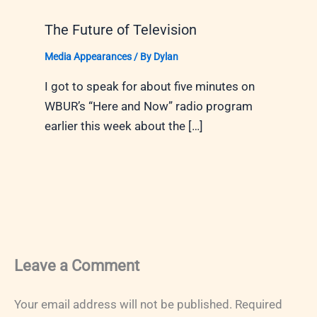
The Future of Television
Media Appearances
/ By
Dylan
I got to speak for about five minutes on
WBUR’s “Here and Now” radio program
earlier this week about the […]
Leave a Comment
Your email address will not be published.
Required