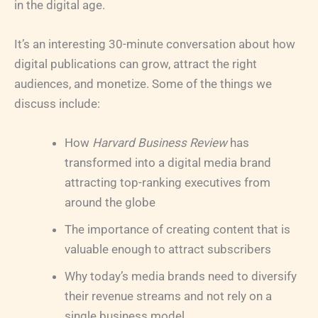
in the digital age.
It’s an interesting 30-minute conversation about how
digital publications can grow, attract the right
audiences, and monetize. Some of the things we
discuss include:
How
Harvard Business Review
has
transformed into a digital media brand
attracting top-ranking executives from
around the globe
The importance of creating content that is
valuable enough to attract subscribers
Why today’s media brands need to diversify
their revenue streams and not rely on a
single business model