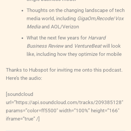
Thoughts on the changing landscape of tech
media world, including
GigaOm
,
Recode
/
Vox
Media
and AOL/Verizon
What the next few years for
Harvard
Business Review
and
VentureBeat
will look
like, including how they optimize for mobile
Thanks to Hubspot for inviting me onto this podcast.
Here’s the audio:
[soundcloud
url=”https://api.soundcloud.com/tracks/209385128″
params=”color=ff5500″ width=”100%” height=”166″
iframe=”true” /]