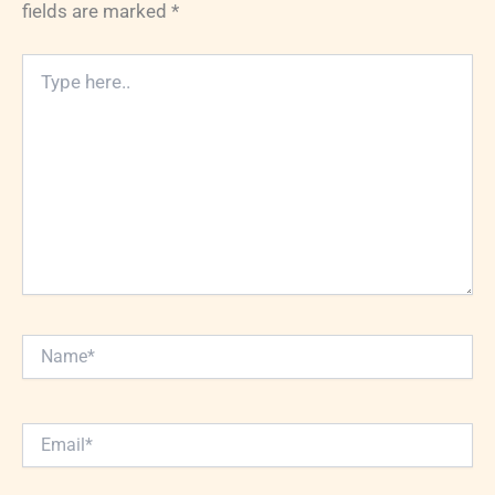
fields are marked
*
Type
here..
Name*
Email*