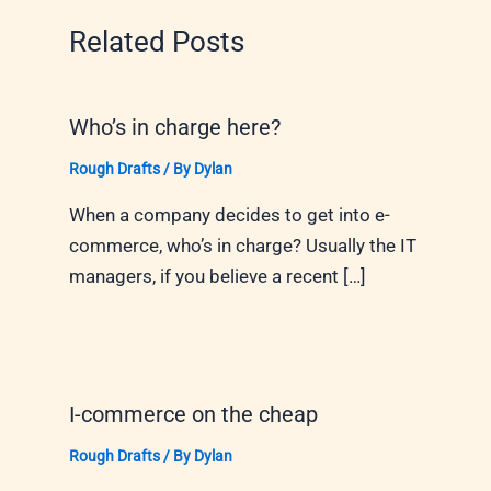
Related Posts
Who’s in charge here?
Rough Drafts
/ By
Dylan
When a company decides to get into e-
commerce, who’s in charge? Usually the IT
managers, if you believe a recent […]
I-commerce on the cheap
Rough Drafts
/ By
Dylan