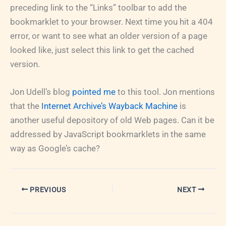
preceding link to the “Links” toolbar to add the
bookmarklet to your browser. Next time you hit a 404
error, or want to see what an older version of a page
looked like, just select this link to get the cached
version.
Jon Udell’s blog
pointed me
to this tool. Jon mentions
that the
Internet Archive’s Wayback Machine
is
another useful depository of old Web pages. Can it be
addressed by JavaScript bookmarklets in the same
way as Google’s cache?
PREVIOUS
NEXT