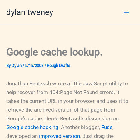
Skip
dylan tweney
to
content
Google cache lookup.
By
Dylan
/
5/15/2003
/
Rough Drafts
Jonathan Rentzsch wrote a little JavaScript utility to
help recover from 404:Page Not Found errors. It
takes the current URL in your browser, and uses it to
retrieve the archived version of that page from
Google’s cache. Here’s Rentzsch’s discussion on
Google cache hacking
. Another blogger,
Fuse
,
developed an
improved version
. Just drag the