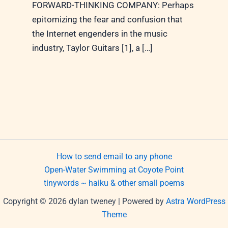
FORWARD-THINKING COMPANY: Perhaps
epitomizing the fear and confusion that
the Internet engenders in the music
industry, Taylor Guitars [1], a […]
How to send email to any phone
Open-Water Swimming at Coyote Point
tinywords ~ haiku & other small poems
Copyright © 2026 dylan tweney | Powered by
Astra WordPress
Theme