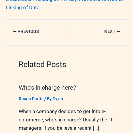
Linking of Data
PREVIOUS
NEXT
Related Posts
Who’s in charge here?
Rough Drafts
/ By
Dylan
When a company decides to get into e-
commerce, who’s in charge? Usually the IT
managers, if you believe a recent […]