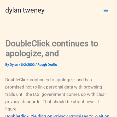
Skip
dylan tweney
to
content
DoubleClick continues to
apologize, and
By
Dylan
/
3/2/2000
/
Rough Drafts
DoubleClick continues to apologize, and has
promised not to link personal data with browsing
trails until the U.S. government comes up with clear
privacy standards. That should be about never, I
figure.
DoubleClick, Yielding on Privacy, Promises to Wait on