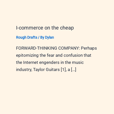
I-commerce on the cheap
Rough Drafts
/ By
Dylan
FORWARD-THINKING COMPANY: Perhaps
epitomizing the fear and confusion that
the Internet engenders in the music
industry, Taylor Guitars [1], a […]