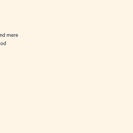
ond mere
God