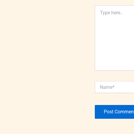
Type
here..
Name*