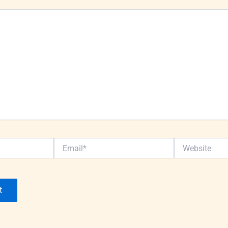
Email*
Website