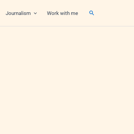
Search
Journalism
Work with me