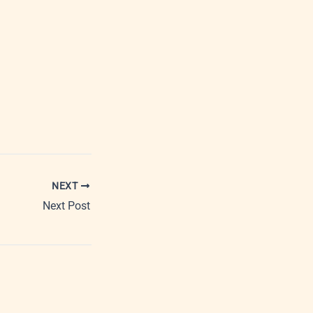
NEXT
Next Post