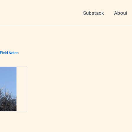
Substack
About
Field Notes