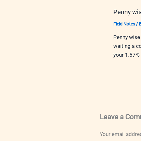
Penny wis
Field Notes
/ 
Penny wise 
waiting a c
your 1.57%
Leave a Com
Your email addres