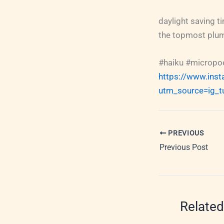
daylight saving ti
the topmost plum
#haiku #micropoe
https://www.ins
utm_source=ig_t
PREVIOUS
Previous Post
Related