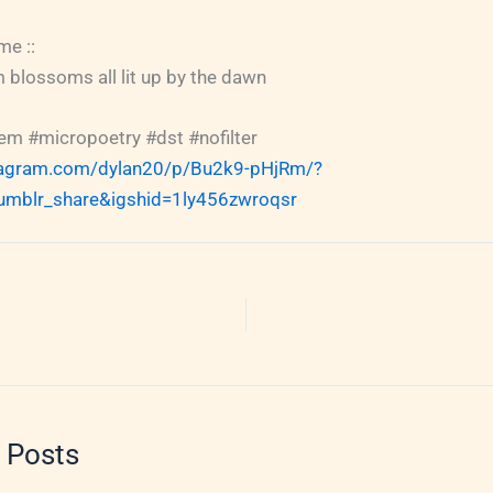
me ::
 blossoms all lit up by the dawn
m #micropoetry #dst #nofilter
tagram.com/dylan20/p/Bu2k9-pHjRm/?
umblr_share&igshid=1ly456zwroqsr
 Posts