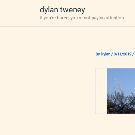
Skip
dylan tweney
to
if you're bored, you're not paying attention
content
By
Dylan
/
3/11/2019
/