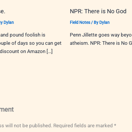
e.
NPR: There is No God
By
Dylan
Field Notes
/ By
Dylan
and pound foolish is
Penn Jillette goes way bey
ouple of days so you can get
atheism. NPR: There is No 
 discount on Amazon […]
ment
s will not be published.
Required fields are marked
*