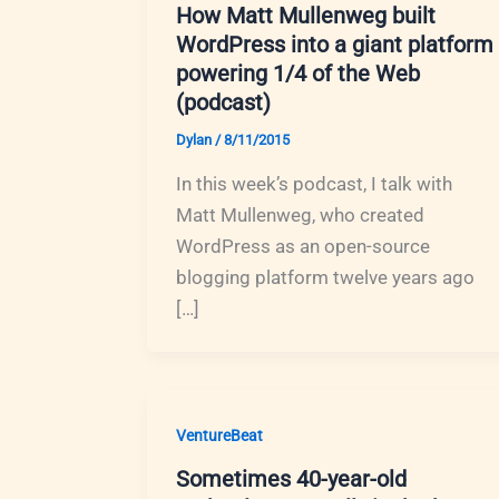
How Matt Mullenweg built
WordPress into a giant platform
powering 1/4 of the Web
(podcast)
Dylan
/
8/11/2015
In this week’s podcast, I talk with
Matt Mullenweg, who created
WordPress as an open-source
blogging platform twelve years ago
[…]
VentureBeat
Sometimes 40-year-old