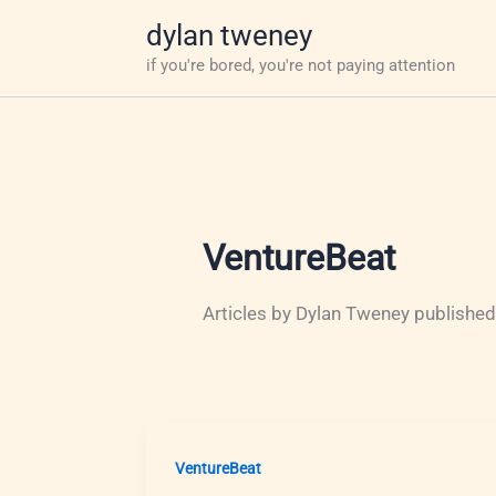
Skip
dylan tweney
to
if you're bored, you're not paying attention
content
VentureBeat
Articles by Dylan Tweney published
VentureBeat