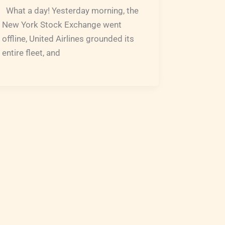
What a day! Yesterday morning, the
New York Stock Exchange went
offline, United Airlines grounded its
entire fleet, and