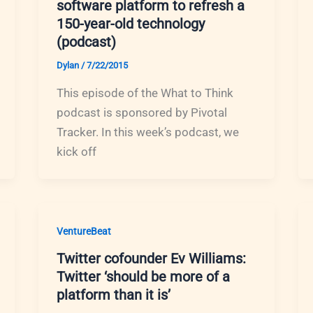
software platform to refresh a
150-year-old technology
(podcast)
Dylan
/
7/22/2015
This episode of the What to Think
podcast is sponsored by Pivotal
Tracker. In this week’s podcast, we
kick off
VentureBeat
Twitter cofounder Ev Williams:
Twitter ‘should be more of a
platform than it is’