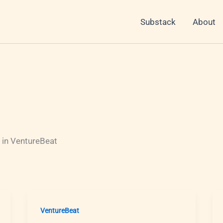
Substack
About
 in VentureBeat
VentureBeat