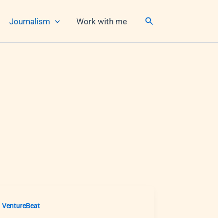
Search
Journalism
Work with me
VentureBeat