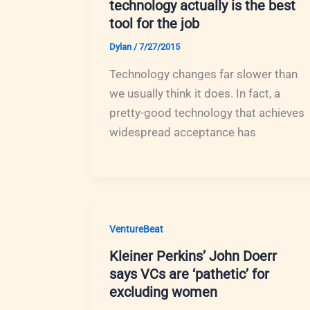
technology actually is the best
tool for the job
Dylan
/
7/27/2015
Technology changes far slower than
we usually think it does. In fact, a
pretty-good technology that achieves
widespread acceptance has
VentureBeat
Kleiner Perkins’ John Doerr
says VCs are ‘pathetic’ for
excluding women