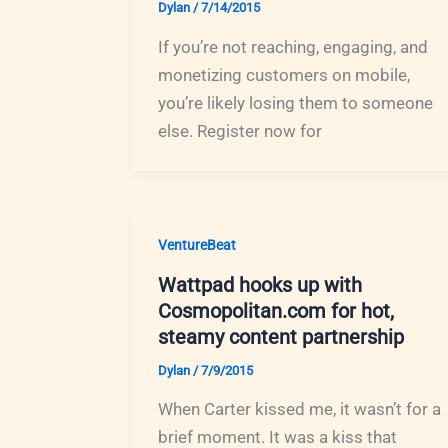
Dylan
/
7/14/2015
If you’re not reaching, engaging, and
monetizing customers on mobile,
you’re likely losing them to someone
else. Register now for
VentureBeat
Wattpad hooks up with
Cosmopolitan.com for hot,
steamy content partnership
Dylan
/
7/9/2015
When Carter kissed me, it wasn’t for a
brief moment. It was a kiss that