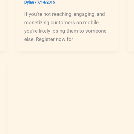
Dylan
/
7/14/2015
If you’re not reaching, engaging, and
monetizing customers on mobile,
you’re likely losing them to someone
else. Register now for