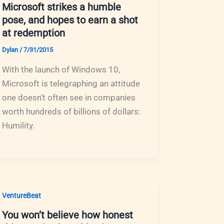
Microsoft strikes a humble
pose, and hopes to earn a shot
at redemption
Dylan
/
7/31/2015
With the launch of Windows 10,
Microsoft is telegraphing an attitude
one doesn’t often see in companies
worth hundreds of billions of dollars:
Humility.
VentureBeat
You won’t believe how honest