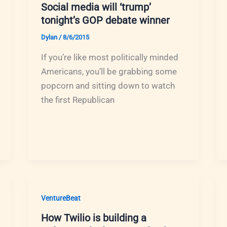
Social media will ‘trump’
tonight’s GOP debate winner
Dylan
/
8/6/2015
If you’re like most politically minded
Americans, you’ll be grabbing some
popcorn and sitting down to watch
the first Republican
VentureBeat
How Twilio is building a