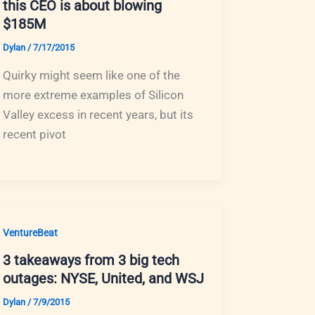
this CEO is about blowing
$185M
Dylan
/
7/17/2015
Quirky might seem like one of the
more extreme examples of Silicon
Valley excess in recent years, but its
recent pivot
VentureBeat
3 takeaways from 3 big tech
outages: NYSE, United, and WSJ
Dylan
/
7/9/2015