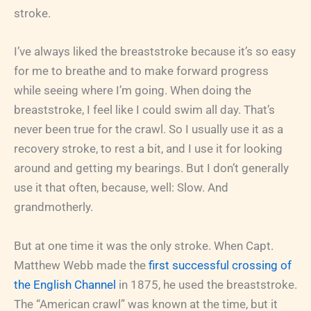
stroke.
I’ve always liked the breaststroke because it’s so easy
for me to breathe and to make forward progress
while seeing where I’m going. When doing the
breaststroke, I feel like I could swim all day. That’s
never been true for the crawl. So I usually use it as a
recovery stroke, to rest a bit, and I use it for looking
around and getting my bearings. But I don’t generally
use it that often, because, well: Slow. And
grandmotherly.
But at one time it was the only stroke. When Capt.
Matthew Webb made the
first successful crossing of
the English Channel
in 1875, he used the breaststroke.
The “American crawl” was known at the time, but it