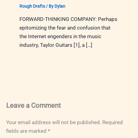
Rough Drafts
/ By
Dylan
FORWARD-THINKING COMPANY: Perhaps
epitomizing the fear and confusion that
the Internet engenders in the music
industry, Taylor Guitars [1], a […]
Leave a Comment
Your email address will not be published.
Required
fields are marked
*