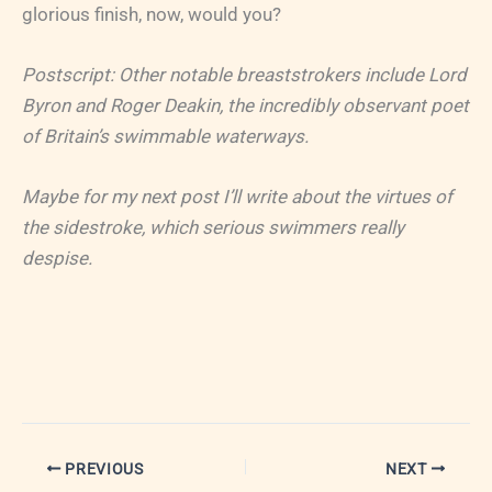
glorious finish, now, would you?
Postscript: Other notable breaststrokers include Lord
Byron and Roger Deakin, the incredibly observant poet
of Britain’s swimmable waterways.
Maybe for my next post I’ll write about the virtues of
the sidestroke, which serious swimmers really
despise.
PREVIOUS
NEXT