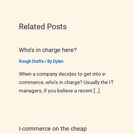
Related Posts
Who’s in charge here?
Rough Drafts
/ By
Dylan
When a company decides to get into e-
commerce, who’s in charge? Usually the IT
managers, if you believe a recent […]
I-commerce on the cheap