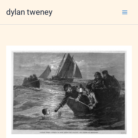
Skip
dylan tweney
to
content