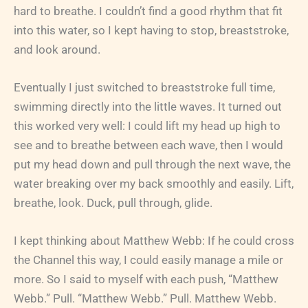
hard to breathe. I couldn’t find a good rhythm that fit
into this water, so I kept having to stop, breaststroke,
and look around.
Eventually I just switched to breaststroke full time,
swimming directly into the little waves. It turned out
this worked very well: I could lift my head up high to
see and to breathe between each wave, then I would
put my head down and pull through the next wave, the
water breaking over my back smoothly and easily. Lift,
breathe, look. Duck, pull through, glide.
I kept thinking about Matthew Webb: If he could cross
the Channel this way, I could easily manage a mile or
more. So I said to myself with each push, “Matthew
Webb.” Pull. “Matthew Webb.” Pull. Matthew Webb.