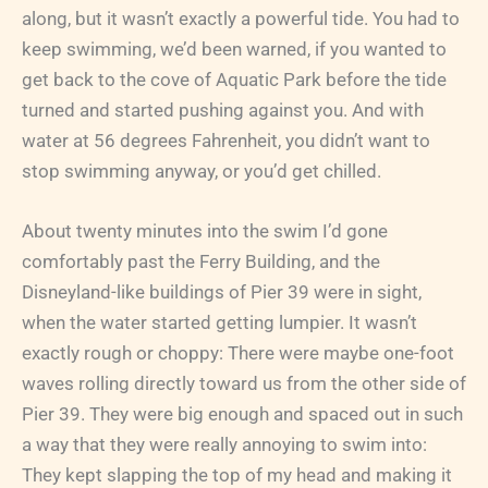
along, but it wasn’t exactly a powerful tide. You had to
keep swimming, we’d been warned, if you wanted to
get back to the cove of Aquatic Park before the tide
turned and started pushing against you. And with
water at 56 degrees Fahrenheit, you didn’t want to
stop swimming anyway, or you’d get chilled.
About twenty minutes into the swim I’d gone
comfortably past the Ferry Building, and the
Disneyland-like buildings of Pier 39 were in sight,
when the water started getting lumpier. It wasn’t
exactly rough or choppy: There were maybe one-foot
waves rolling directly toward us from the other side of
Pier 39. They were big enough and spaced out in such
a way that they were really annoying to swim into:
They kept slapping the top of my head and making it