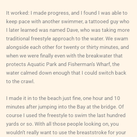
It worked: I made progress, and I found I was able to
keep pace with another swimmer, a tattooed guy who
I later learned was named Dave, who was taking more
traditional freestyle approach to the water. We swam
alongside each other for twenty or thirty minutes, and
when we were finally even with the breakwater that
protects Aquatic Park and Fisherman’s Wharf, the
water calmed down enough that I could switch back
to the crawl.
I made it in to the beach just fine, one hour and 10
minutes after jumping into the Bay at the bridge. Of
course I used the freestyle to swim the last hundred
yards or so. With all those people looking on, you
wouldn’t really want to use the breaststroke for your