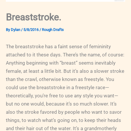
Breaststroke.
By
Dylan
/
5/8/2016
/
Rough Drafts
The breaststroke has a faint sense of femininity
attached to it these days. There’s the name, of course:
Anything beginning with “breast” seems inevitably
female, at least a little bit. But it’s also a slower stroke
than the crawl, otherwise known as freestyle. You
could use the breaststroke in a freestyle race—
theoretically, you’re free to use any style you want—
but no one would, because it’s so much slower. It’s
also the stroke favored by people who want to savor
things, to watch what’s going on, to keep their heads
and their hair out of the water. It’s a grandmotherly