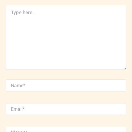
Type
here..
Name*
Email*
Website