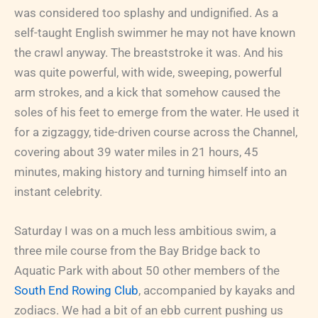
was considered too splashy and undignified. As a
self-taught English swimmer he may not have known
the crawl anyway. The breaststroke it was. And his
was quite powerful, with wide, sweeping, powerful
arm strokes, and a kick that somehow caused the
soles of his feet to emerge from the water. He used it
for a zigzaggy, tide-driven course across the Channel,
covering about 39 water miles in 21 hours, 45
minutes, making history and turning himself into an
instant celebrity.
Saturday I was on a much less ambitious swim, a
three mile course from the Bay Bridge back to
Aquatic Park with about 50 other members of the
South End Rowing Club
, accompanied by kayaks and
zodiacs. We had a bit of an ebb current pushing us