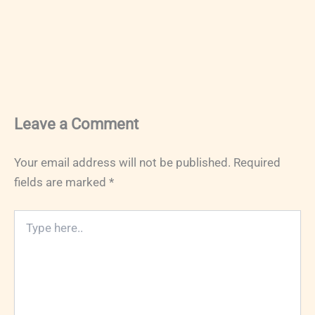
Leave a Comment
Your email address will not be published.
Required
fields are marked
*
Type
here..