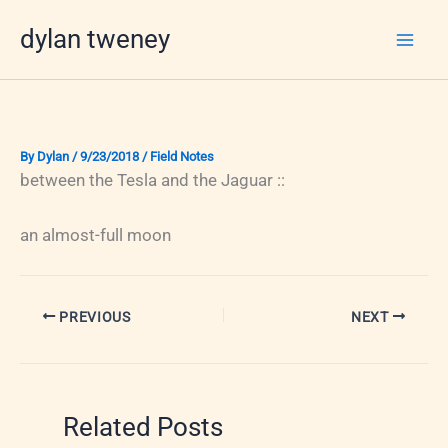
Skip
dylan tweney
to
content
By
Dylan
/
9/23/2018
/
Field Notes
between the Tesla and the Jaguar ::
an almost-full moon
PREVIOUS
NEXT
Related Posts