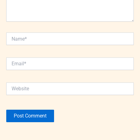
Name*
Email*
Website