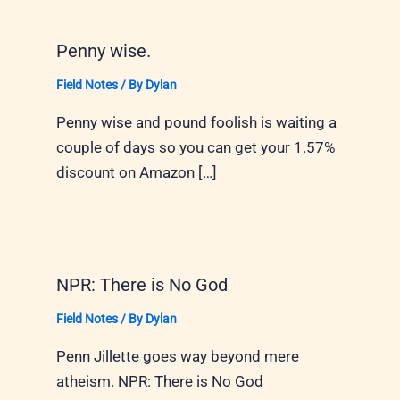
Penny wise.
Field Notes
/ By
Dylan
Penny wise and pound foolish is waiting a
couple of days so you can get your 1.57%
discount on Amazon […]
NPR: There is No God
Field Notes
/ By
Dylan
Penn Jillette goes way beyond mere
atheism. NPR: There is No God