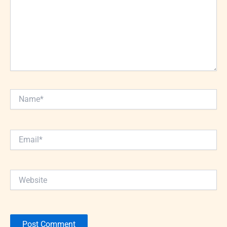
Name*
Email*
Website