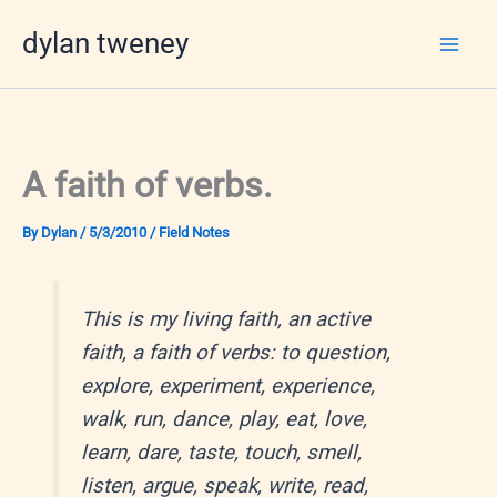
Skip
dylan tweney
to
content
A faith of verbs.
By
Dylan
/
5/3/2010
/
Field Notes
This is my living faith, an active
faith, a faith of verbs: to question,
explore, experiment, experience,
walk, run, dance, play, eat, love,
learn, dare, taste, touch, smell,
listen, argue, speak, write, read,