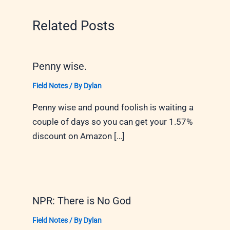
Related Posts
Penny wise.
Field Notes
/ By
Dylan
Penny wise and pound foolish is waiting a
couple of days so you can get your 1.57%
discount on Amazon […]
NPR: There is No God
Field Notes
/ By
Dylan