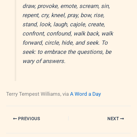
draw, provoke, emote, scream, sin,
repent, cry, kneel, pray, bow, rise,
stand, look, laugh, cajole, create,
confront, confound, walk back, walk
forward, circle, hide, and seek. To
seek: to embrace the questions, be
wary of answers.
Terry Tempest Williams, via
A Word a Day
PREVIOUS
NEXT