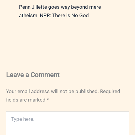
Penn Jillette goes way beyond mere
atheism. NPR: There is No God
Leave a Comment
Your email address will not be published.
Required
fields are marked
*
Type
here..