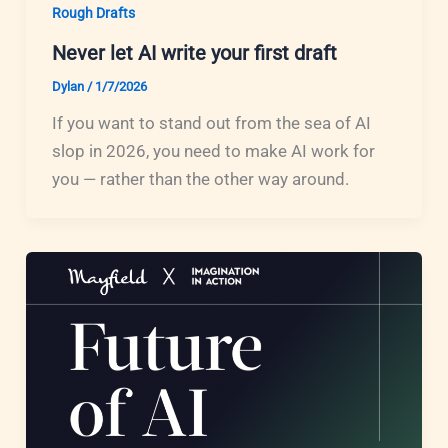
Rough Drafts
Never let AI write your first draft
Dylan
/
1/7/2026
If you want to stand out from the sea of AI
slop in 2026, you need to make AI work for
you — rather than the other way around.