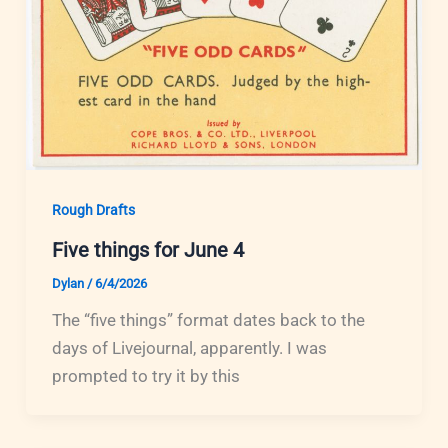
Rough Drafts
Five things for June 4
Dylan
/
6/4/2026
The “five things” format dates back to the
days of Livejournal, apparently. I was
prompted to try it by this