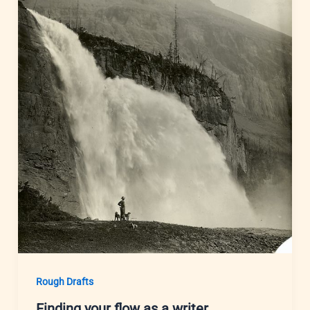
Rough Drafts
Finding your flow as a writer