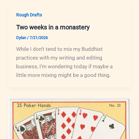
Rough Drafts
Two weeks in a monastery
Dylan
/
7/21/2026
While I don’t tend to mix my Buddhist
practices with my writing and editing
business, I’m wondering today if maybe a
little more mixing might be a good thing.