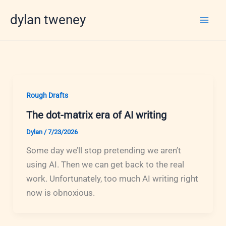
Skip
dylan tweney
to
content
Rough Drafts
The dot-matrix era of AI writing
Dylan
/
7/23/2026
Some day we’ll stop pretending we aren’t
using AI. Then we can get back to the real
work. Unfortunately, too much AI writing right
now is obnoxious.