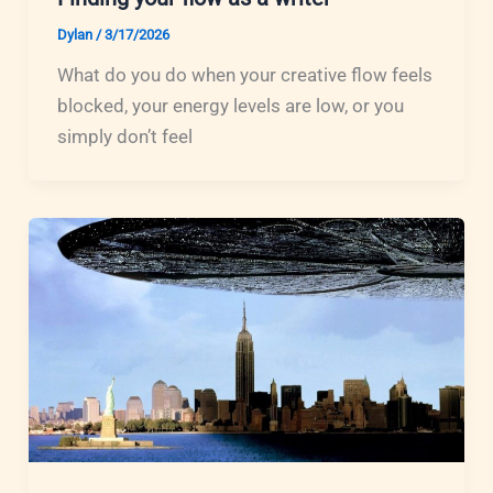
Dylan
/
3/17/2026
What do you do when your creative flow feels
blocked, your energy levels are low, or you
simply don’t feel