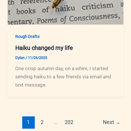
Rough Drafts
Haiku changed my life
Dylan
/
11/26/2025
One crisp autumn day, on a whim, I started
sending haiku to a few friends via email and
text message.
1
2
…
202
Next
→