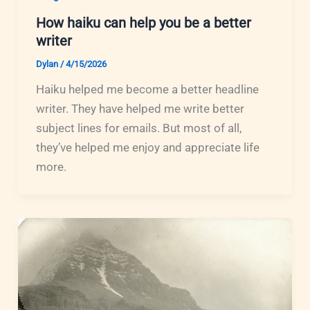
How haiku can help you be a better
writer
Dylan
/
4/15/2026
Haiku helped me become a better headline
writer. They have helped me write better
subject lines for emails. But most of all,
they’ve helped me enjoy and appreciate life
more.