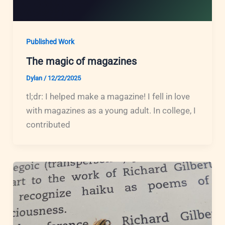
Published Work
The magic of magazines
Dylan
/
12/22/2025
tl;dr: I helped make a magazine! I fell in love
with magazines as a young adult. In college, I
contributed