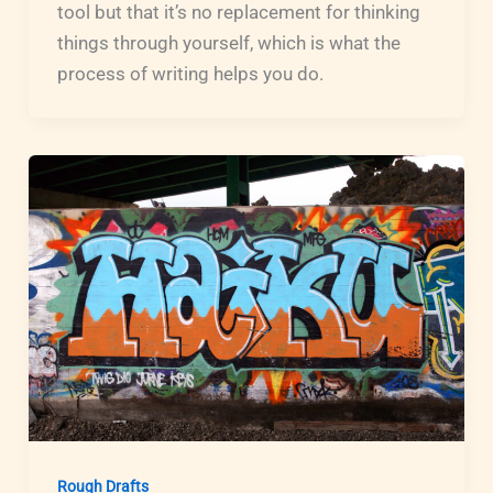
tool but that it’s no replacement for thinking
things through yourself, which is what the
process of writing helps you do.
Rough Drafts