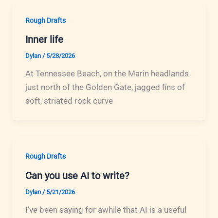
Rough Drafts
Inner life
Dylan
/
5/28/2026
At Tennessee Beach, on the Marin headlands
just north of the Golden Gate, jagged fins of
soft, striated rock curve
Rough Drafts
Can you use AI to write?
Dylan
/
5/21/2026
I’ve been saying for awhile that AI is a useful