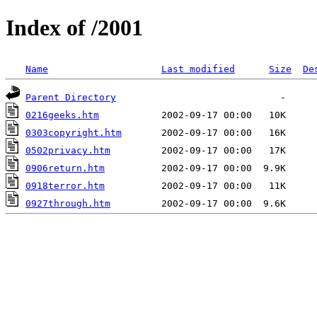
Index of /2001
Name
Last modified
Size
De
Parent Directory
0216geeks.htm
0303copyright.htm
0502privacy.htm
0906return.htm
0918terror.htm
0927through.htm